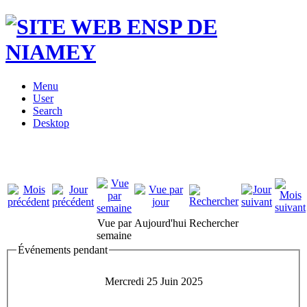
Menu
User
Search
Desktop
Vue par
Aujourd'hui
Rechercher
semaine
Événements pendant
Mercredi 25 Juin 2025