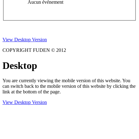
Aucun événement
View Desktop Version
COPYRIGHT FUDEN © 2012
Desktop
You are currently viewing the mobile version of this website. You
can switch back to the mobile version of this website by clicking the
link at the bottom of the page.
View Desktop Version