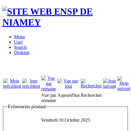
Menu
User
Search
Desktop
Vue par
Aujourd'hui
Rechercher
semaine
Événements pendant
Vendredi 10 Octobre 2025