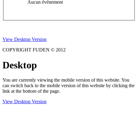
Aucun événement
View Desktop Version
COPYRIGHT FUDEN © 2012
Desktop
You are currently viewing the mobile version of this website. You
can switch back to the mobile version of this website by clicking the
link at the bottom of the page.
View Desktop Version