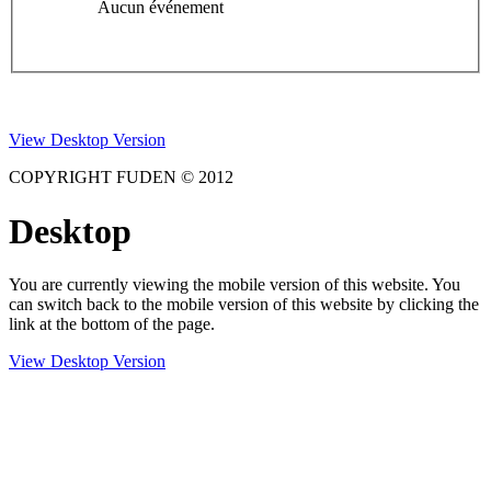
Aucun événement
View Desktop Version
COPYRIGHT FUDEN © 2012
Desktop
You are currently viewing the mobile version of this website. You
can switch back to the mobile version of this website by clicking the
link at the bottom of the page.
View Desktop Version