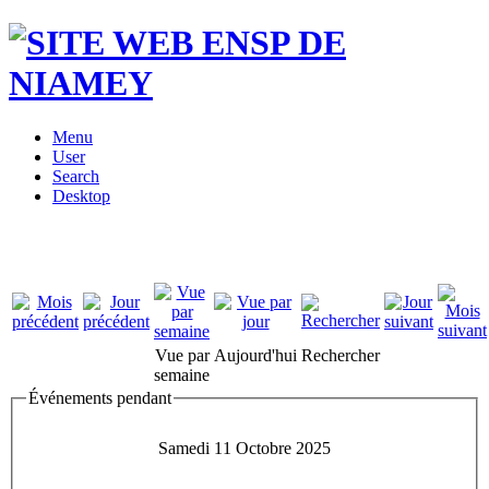
Menu
User
Search
Desktop
Vue par
Aujourd'hui
Rechercher
semaine
Événements pendant
Samedi 11 Octobre 2025