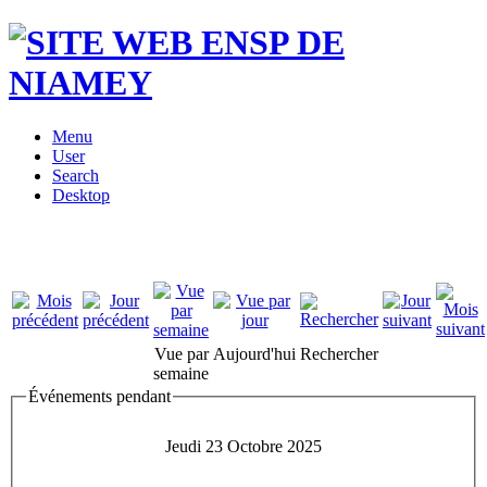
Menu
User
Search
Desktop
Vue par
Aujourd'hui
Rechercher
semaine
Événements pendant
Jeudi 23 Octobre 2025