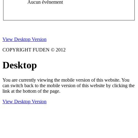
Aucun événement
View Desktop Version
COPYRIGHT FUDEN © 2012
Desktop
You are currently viewing the mobile version of this website. You
can switch back to the mobile version of this website by clicking the
link at the bottom of the page.
View Desktop Version