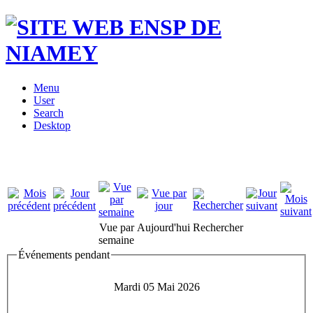
Menu
User
Search
Desktop
Vue par
Aujourd'hui
Rechercher
semaine
Événements pendant
Mardi 05 Mai 2026