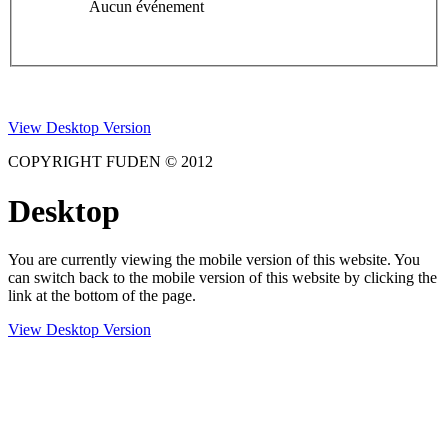
Aucun événement
View Desktop Version
COPYRIGHT FUDEN © 2012
Desktop
You are currently viewing the mobile version of this website. You
can switch back to the mobile version of this website by clicking the
link at the bottom of the page.
View Desktop Version