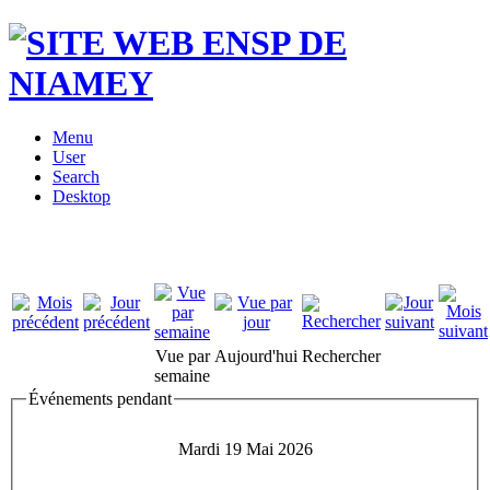
Menu
User
Search
Desktop
Vue par
Aujourd'hui
Rechercher
semaine
Événements pendant
Mardi 19 Mai 2026