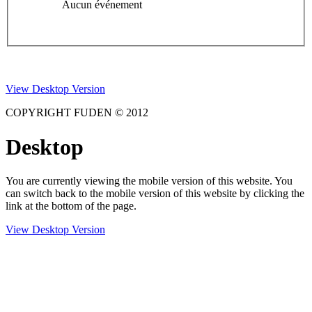
Aucun événement
View Desktop Version
COPYRIGHT FUDEN © 2012
Desktop
You are currently viewing the mobile version of this website. You
can switch back to the mobile version of this website by clicking the
link at the bottom of the page.
View Desktop Version