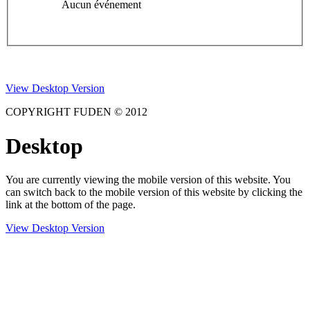
Aucun événement
View Desktop Version
COPYRIGHT FUDEN © 2012
Desktop
You are currently viewing the mobile version of this website. You
can switch back to the mobile version of this website by clicking the
link at the bottom of the page.
View Desktop Version