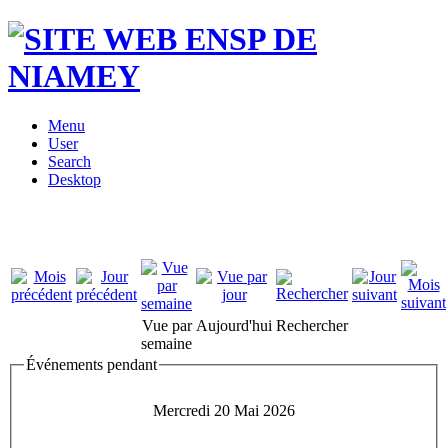
Menu
User
Search
Desktop
Vue par
Aujourd'hui
Rechercher
semaine
Événements pendant
Mercredi 20 Mai 2026