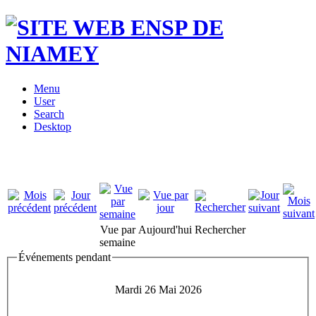
Menu
User
Search
Desktop
Vue par
Aujourd'hui
Rechercher
semaine
Événements pendant
Mardi 26 Mai 2026