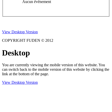
Aucun événement
View Desktop Version
COPYRIGHT FUDEN © 2012
Desktop
You are currently viewing the mobile version of this website. You
can switch back to the mobile version of this website by clicking the
link at the bottom of the page.
View Desktop Version