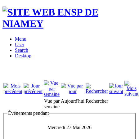
Menu
User
Search
Desktop
Vue par
Aujourd'hui
Rechercher
semaine
Événements pendant
Mercredi 27 Mai 2026