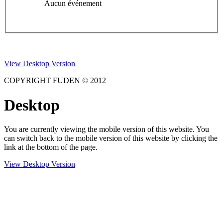
Aucun événement
View Desktop Version
COPYRIGHT FUDEN © 2012
Desktop
You are currently viewing the mobile version of this website. You
can switch back to the mobile version of this website by clicking the
link at the bottom of the page.
View Desktop Version