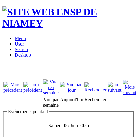
Menu
User
Search
Desktop
Vue par
Aujourd'hui
Rechercher
semaine
Événements pendant
Samedi 06 Juin 2026