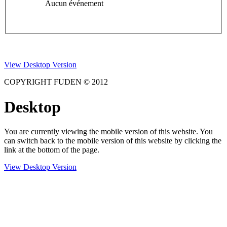
Aucun événement
View Desktop Version
COPYRIGHT FUDEN © 2012
Desktop
You are currently viewing the mobile version of this website. You
can switch back to the mobile version of this website by clicking the
link at the bottom of the page.
View Desktop Version