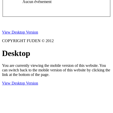
Aucun événement
View Desktop Version
COPYRIGHT FUDEN © 2012
Desktop
You are currently viewing the mobile version of this website. You
can switch back to the mobile version of this website by clicking the
link at the bottom of the page.
View Desktop Version