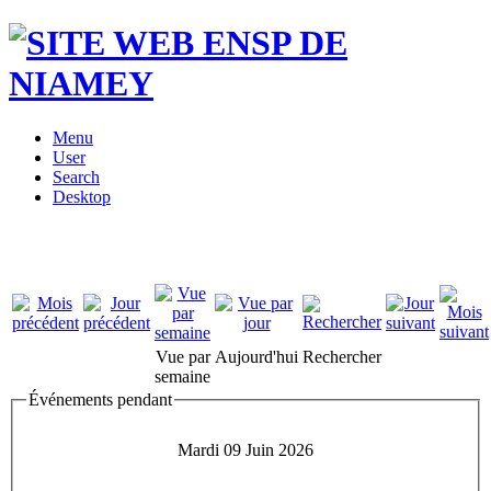
Menu
User
Search
Desktop
Vue par
Aujourd'hui
Rechercher
semaine
Événements pendant
Mardi 09 Juin 2026