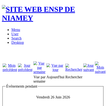
Menu
User
Search
Desktop
Vue par
Aujourd'hui
Rechercher
semaine
Événements pendant
Vendredi 26 Juin 2026