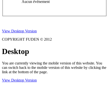
Aucun événement
View Desktop Version
COPYRIGHT FUDEN © 2012
Desktop
You are currently viewing the mobile version of this website. You
can switch back to the mobile version of this website by clicking the
link at the bottom of the page.
View Desktop Version