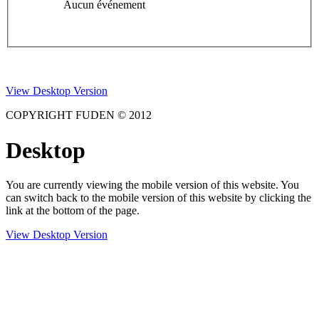
Aucun événement
View Desktop Version
COPYRIGHT FUDEN © 2012
Desktop
You are currently viewing the mobile version of this website. You
can switch back to the mobile version of this website by clicking the
link at the bottom of the page.
View Desktop Version