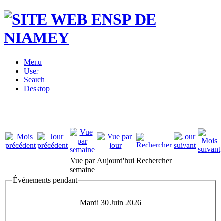
Menu
User
Search
Desktop
Vue par
Aujourd'hui
Rechercher
semaine
Événements pendant
Mardi 30 Juin 2026